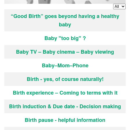
Display
Articles
Title
“Good Birth” goes beyond having a healthy
baby
Baby "too big" ?
Baby TV – Baby cinema – Baby viewing
Baby–Mom–Phone
Birth - yes, of course naturally!
Birth experience – Coming to terms with it
Birth induction & Due date - Decision making
Birth pause - helpful information