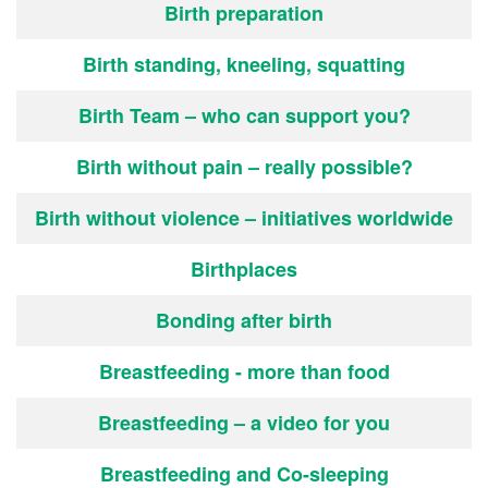
Birth preparation
Birth standing, kneeling, squatting
Birth Team – who can support you?
Birth without pain – really possible?
Birth without violence – initiatives worldwide
Birthplaces
Bonding after birth
Breastfeeding - more than food
Breastfeeding – a video for you
Breastfeeding and Co-sleeping