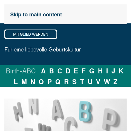
Skip to main content
Für eine liebevolle Geburtskultur
Birth-ABC
A
B
C
D
E
F
G
H
I
J
K
L
M
N
O
P
Q
R
S
T
U
V
W
Z