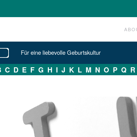
ABO
Für eine liebevolle Geburtskultur
B
C
D
E
F
G
H
I
J
K
L
M
N
O
P
Q
R