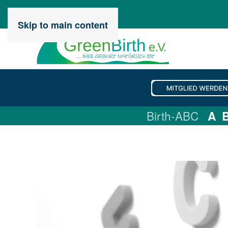
Skip to main content
Birth-ABC
A