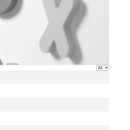
Display #