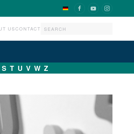
UT US
CONTACT
S
T
U
V
W
Z