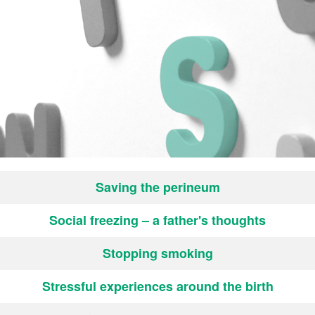
Saving the perineum
Social freezing – a father's thoughts
Stopping smoking
Stressful experiences around the birth