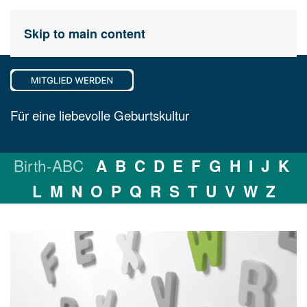
Skip to main content
Für eine liebevolle Geburtskultur
Birth-ABC
A
B
C
D
E
F
G
H
I
J
K
L
M
N
O
P
Q
R
S
T
U
V
W
Z