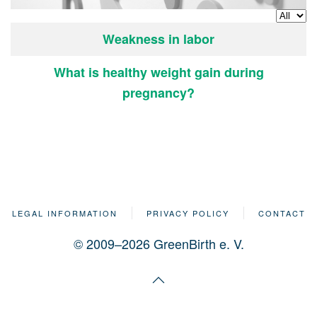
Display
Articles
Title
Weakness in labor
What is healthy weight gain during
pregnancy?
LEGAL INFORMATION
PRIVACY POLICY
CONTACT
© 2009–2026 GreenBirth e. V.